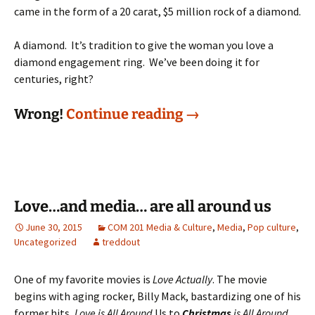
came in the form of a 20 carat, $5 million rock of a diamond.
A diamond. It’s tradition to give the woman you love a
diamond engagement ring. We’ve been doing it for
centuries, right?
Put a diamond ring 
Wrong!
Continue reading
→
Love…and media… are all around us
June 30, 2015
COM 201 Media & Culture
,
Media
,
Pop culture
,
Uncategorized
treddout
One of my favorite movies is
Love Actually
. The movie
begins with aging rocker, Billy Mack, bastardizing one of his
former hits,
Love is All Around
Us to
Christmas
is All Around