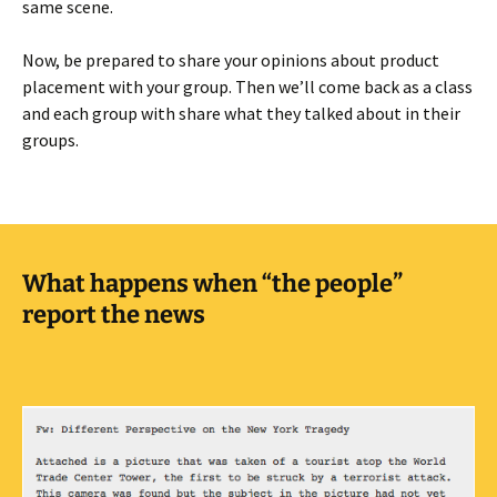
same scene.
Now, be prepared to share your opinions about product
placement with your group. Then we’ll come back as a class
and each group with share what they talked about in their
groups.
What happens when “the people”
report the news