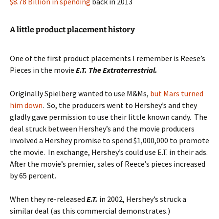
$8.78 Billion in spending
back in 2013
A little product placement history
One of the first product placements I remember is Reese’s
Pieces in the movie
E.T. The Extraterrestrial.
Originally Spielberg wanted to use M&Ms,
but Mars turned
him down
. So, the producers went to Hershey’s and they
gladly gave permission to use their little known candy. The
deal struck between Hershey’s and the movie producers
involved a Hershey promise to spend $1,000,000 to promote
the movie. In exchange, Hershey’s could use E.T. in their ads.
After the movie’s premier, sales of Reece’s pieces increased
by 65 percent.
When they re-released
E.T.
in 2002, Hershey’s struck a
similar deal (as this commercial demonstrates.)