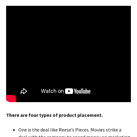
There are four types of product placement.
One is the deal like Reese’s Pieces. Movies strike a