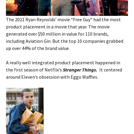
The 2021 Ryan Reynolds’ movie “Free Guy” had the most
product placement in a movie that year. The movie
generated over $50 million in value for 110 brands,
including Aviation Gin. But the top 10 companies grabbed
up over 44% of the brand value.
A really well integrated product placement happened in
the first season of Netflix’s
Stranger Things.
It centered
around Eleven’s obsession with Eggo Waffles.