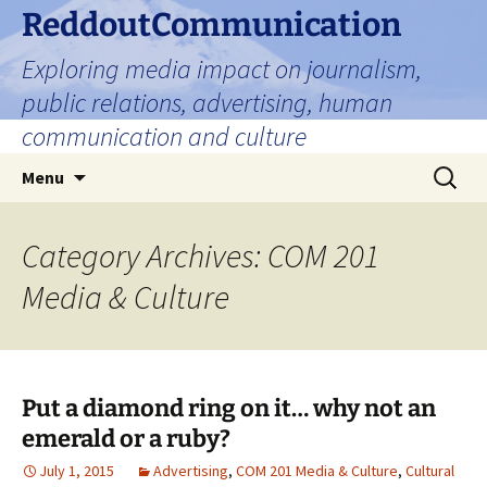
Skip
ReddoutCommunication
to
Exploring media impact on journalism,
content
public relations, advertising, human
communication and culture
Search
Menu
for:
Category Archives: COM 201
Media & Culture
Put a diamond ring on it… why not an
emerald or a ruby?
July 1, 2015
Advertising
,
COM 201 Media & Culture
,
Cultural