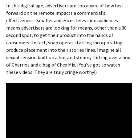
In this digital age, advertisers are too aware of how fast
forward on the remote impacts a commercial’s
effectiveness. Smaller audiences television audiences
means advertisers are looking for means, other than a 30
second spot, to get their product into the hands of
consumers. In fact, soap operas starting incorporating
produce placement into their stories lines. Imagine all
sexual tension built on a hot and steamy flirting over a box
of Cherrios and a bag of Chex Mix. (You’ve got to watch
these videos! They are truly cringe worthy!)