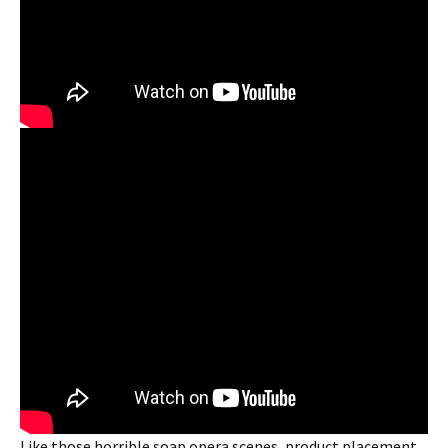
Like those horrible soap opera scenes, product placement