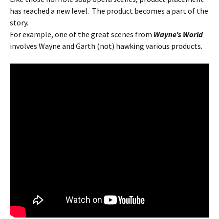
has reached a new level. The product becomes a part of the
story.
For example, one of the great scenes from
Wayne’s World
involves Wayne and Garth (not) hawking various products.