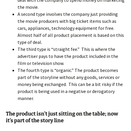
deal with the company to spend money on marketing
the movie.
A second type involves the company just providing
the movie producers with big ticket items such as
cars, appliances, technology equipment for free.
Almost half of all product placement is based on this
type of deal.
The third type is “straight fee.” This is where the
advertiser pays to have the product included in the
film or television show.
The fourth type is “organic.” The product becomes
part of the storyline without any goods, services or
money being exchanged. This can be a bit risky if the
product is being used in a negative or derogatory
manner.
The product isn’t just sitting on the table; now
it’s part of the story line