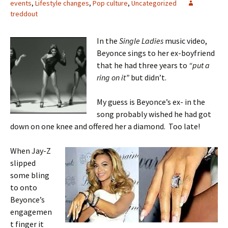
events
,
Lifestyle changes
,
Pop culture
,
Uncategorized
treddout
In the
Single Ladies
music video,
Beyonce sings to her ex-boyfriend
that he had three years to
“put a
ring on it”
but didn’t.
My guess is Beyonce’s ex- in the
song probably wished he had got
down on one knee and offered her a diamond. Too late!
When Jay-Z
slipped
some bling
to onto
Beyonce’s
engagemen
t finger it