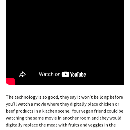
The technology is so good, they say it won’t be long before
you’ll watch a movie where they digitally place chicken or
beef products in a kitchen scene. Your vegan friend could be
watching the same movie in another room and they would
digitally replace the meat with fruits and veggies in the