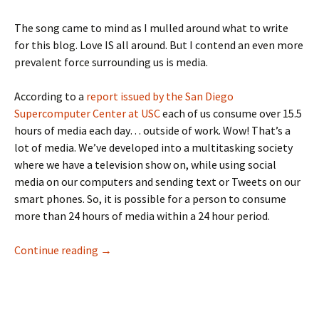
The song came to mind as I mulled around what to write
for this blog. Love IS all around. But I contend an even more
prevalent force surrounding us is media.
According to a
report issued by the San Diego
Supercomputer Center at USC
each of us consume over 15.5
hours of media each day… outside of work. Wow! That’s a
lot of media. We’ve developed into a multitasking society
where we have a television show on, while using social
media on our computers and sending text or Tweets on our
smart phones. So, it is possible for a person to consume
more than 24 hours of media within a 24 hour period.
Love…and media… are all around us
Continue reading
→