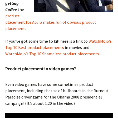
getting
Coffee
the
product
placement for Acura makes fun of obvious product
placement.
If you’ve got some time to kill here is a link to
WatchMojo’s
Top 10 Best product placements
in movies and
WatchMojo’s Top 10 Shameless product placements.
Product placement in video games?
Even video games have some sometimes product
placement, including the use of billboards in the Burnout
Paradise driver game for the Obama 2008 presidential
campaign! (It’s about 1:20 in the video)