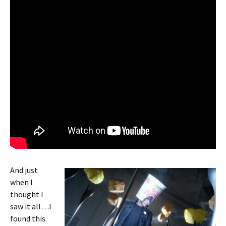
And just
when I
thought I
saw it all…I
found this.