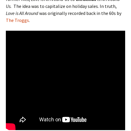
Us.
The idea was to capitalize on holiday sales. In truth,
Love is All Around
was originally recorded back in the 60s by
The Troggs
.