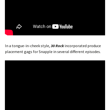
In a tongue-in-cheek style,
30 Rock
incorporated produce
placement gags for Snapple in several different episodes.