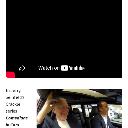
In Jerry
Seinfeld’s
Crackle
series
Comedians
in Cars