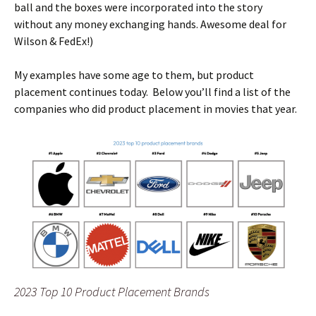
ball and the boxes were incorporated into the story
without any money exchanging hands. Awesome deal for
Wilson & FedEx!)
My examples have some age to them, but product
placement continues today. Below you’ll find a list of the
companies who did product placement in movies that year.
2023 Top 10 Product Placement Brands