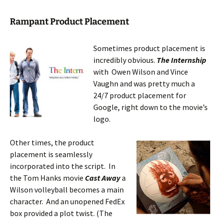
Rampant Product Placement
Sometimes product placement is
incredibly obvious.
The Internship
with Owen Wilson and Vince
Vaughn and was pretty much a
24/7 product placement for
Google, right down to the movie’s
logo.
Other times, the product
placement is seamlessly
incorporated into the script. In
the Tom Hanks movie
Cast Away
a
Wilson volleyball becomes a main
character. And an unopened FedEx
box provided a plot twist. (The