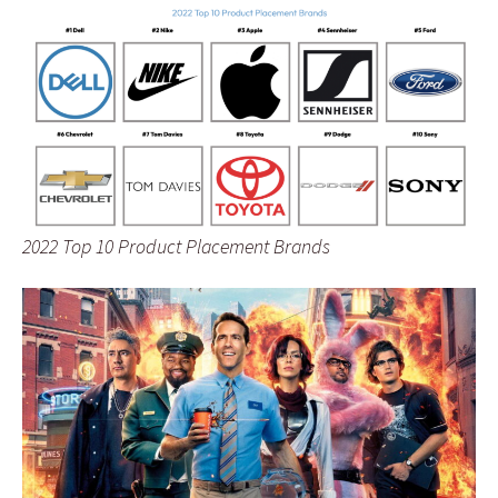
2022 Top 10 Product Placement Brands