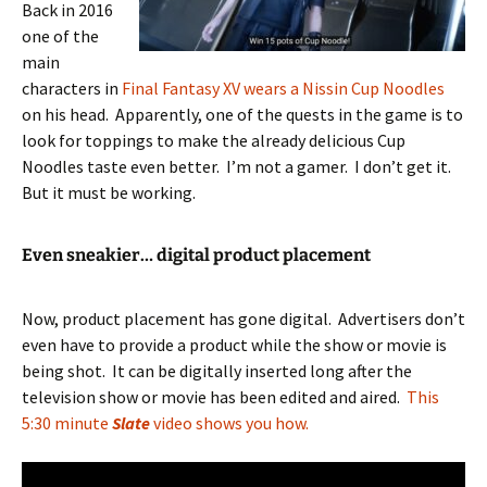
Back in 2016
one of the
main
characters in
Final Fantasy XV wears a Nissin Cup Noodles
on his head. Apparently, one of the quests in the game is to
look for toppings to make the already delicious Cup
Noodles taste even better. I’m not a gamer. I don’t get it.
But it must be working.
Even sneakier… digital product placement
Now, product placement has gone digital. Advertisers don’t
even have to provide a product while the show or movie is
being shot. It can be digitally inserted long after the
television show or movie has been edited and aired.
This
5:30 minute
Slate
video shows you how.