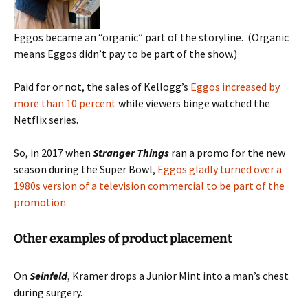
Eggos became an “organic” part of the storyline. (Organic
means Eggos didn’t pay to be part of the show.)
Paid for or not, the sales of Kellogg’s
Eggos increased by
more than 10 percent
while viewers binge watched the
Netflix series.
So, in 2017 when
Stranger Things
ran a promo for the new
season during the Super Bowl,
Eggos gladly turned over a
1980s version of a television commercial to be part of the
promotion.
Other examples of product placement
On
Seinfeld
, Kramer drops a Junior Mint into a man’s chest
during surgery.