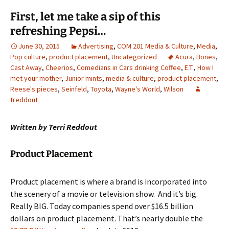
First, let me take a sip of this
refreshing Pepsi…
June 30, 2015
Advertising
,
COM 201 Media & Culture
,
Media
,
Pop culture
,
product placement
,
Uncategorized
Acura
,
Bones
,
Cast Away
,
Cheerios
,
Comedians in Cars drinking Coffee
,
E.T.
,
How I
met your mother
,
Junior mints
,
media & culture
,
product placement
,
Reese's pieces
,
Seinfeld
,
Toyota
,
Wayne's World
,
Wilson
treddout
Written by Terri Reddout
Product Placement
Product placement is where a brand is incorporated into
the scenery of a movie or television show. And it’s big.
Really BIG. Today companies spend over $16.5 billion
dollars on product placement. That’s nearly double the