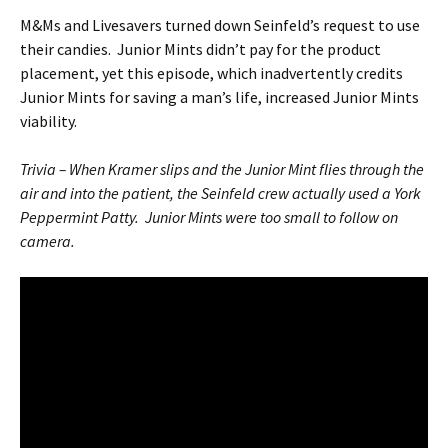
M&Ms and Livesavers turned down Seinfeld’s request to use
their candies. Junior Mints didn’t pay for the product
placement, yet this episode, which inadvertently credits
Junior Mints for saving a man’s life, increased Junior Mints
viability.
Trivia – When Kramer slips and the Junior Mint flies through the
air and into the patient, the Seinfeld crew actually used a York
Peppermint Patty. Junior Mints were too small to follow on
camera.