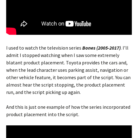
I used to watch the television series
Bones (2005-2017)
. I’ll
admit I stopped watching when I saw some extremely
blatant product placement. Toyota provides the cars and,
when the lead character uses parking assist, navigation or
other vehicle feature, it becomes part of the script. You can
almost hear the script stopping, the product placement
run, and the script picking up again.
And this is just one example of how the series incorporated
product placement into the script.