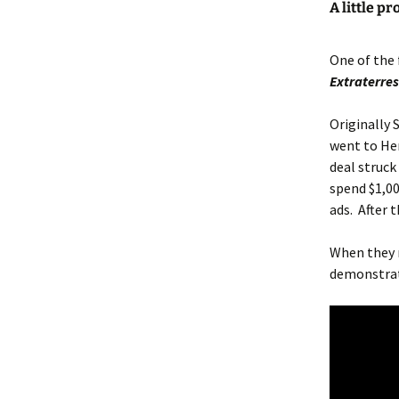
A little p
One of the 
Extraterres
Originally
went to Her
deal struck
spend $1,00
ads. After 
When they 
demonstrat