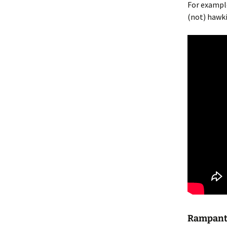
For exampl
(not) hawki
Rampant 