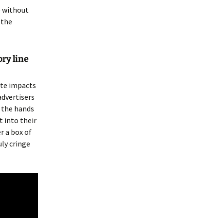
e without
 the
ory line
ote impacts
advertisers
o the hands
 into their
r a box of
uly cringe