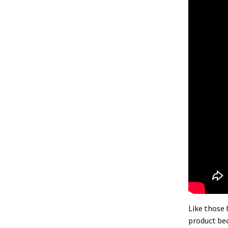
Like those 
product bec