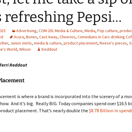
s refreshing Pepsi…
2015
Advertising
,
COM 201 Media & Culture
,
Media
,
Pop culture
,
produc
ed
Acura
,
Bones
,
Cast Away
,
Cheerios
,
Comedians in Cars drinking Co
other
,
Junior mints
,
media & culture
,
product placement
,
Reese's pieces
,
S
e's World
,
Wilson
treddout
Terri Reddout
Placement
cement is where a brand is incorporated into the scenery of a mov
show. And it’s big. Really BIG. Today companies spend over $16.5 bi
product placement. That’s nearly double the
$8.78 Billion in spend