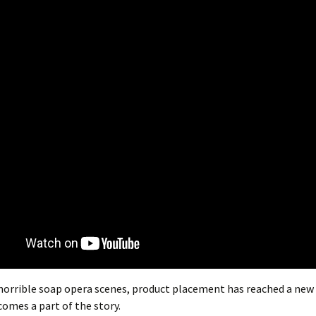
horrible soap opera scenes, product placement has reached a new 
omes a part of the story.