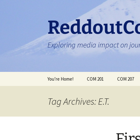
Skip
to
content
ReddoutC
Exploring media impact on jour
You’re Home!
COM 201
COM 207
Tag Archives: E.T.
Fir