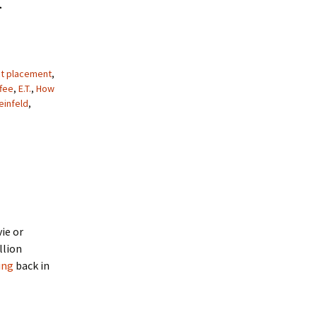
t placement
,
ffee
,
E.T.
,
How
einfeld
,
ie or
llion
ing
back in