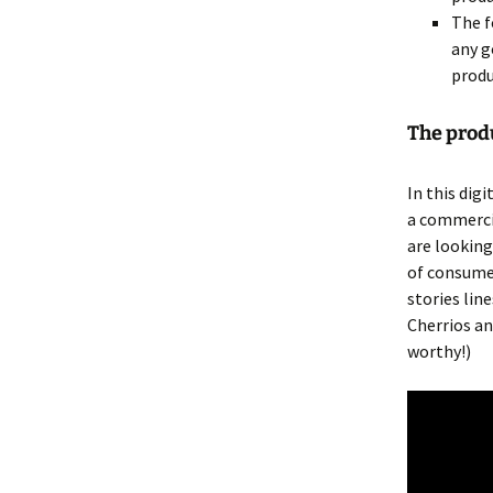
The f
any g
produ
The produc
In this dig
a commercia
are looking
of consumer
stories lin
Cherrios an
worthy!)