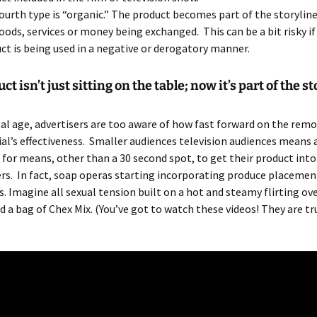
ourth type is “organic.” The product becomes part of the storylin
oods, services or money being exchanged. This can be a bit risky if
ct is being used in a negative or derogatory manner.
t isn’t just sitting on the table; now it’s part of the st
ital age, advertisers are too aware of how fast forward on the rem
l’s effectiveness. Smaller audiences television audiences means 
 for means, other than a 30 second spot, to get their product int
s. In fact, soap operas starting incorporating produce placement
es. Imagine all sexual tension built on a hot and steamy flirting ove
d a bag of Chex Mix. (You’ve got to watch these videos! They are tr