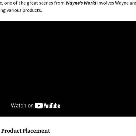
e, one of the great scenes from
Wayne’s World
involves Wayne an
ng various products.
Product Placement