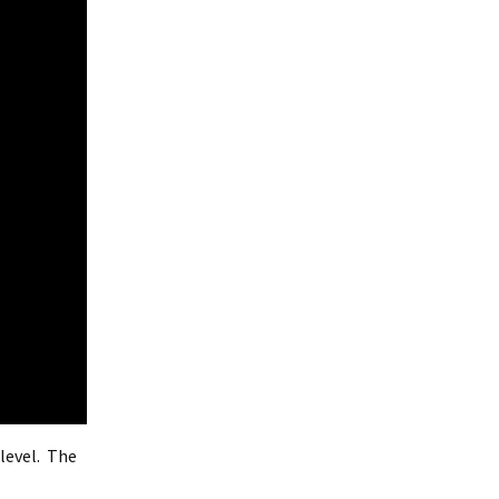
level. The