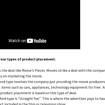
four types of product placement.
s the deal like Reese’s Pieces. Movies strike a deal with the compa
 on marketing the movie.
ond type involves the company just providing the movie producers
t items such as cars, appliances, technology equipment for free. 
l product placement is based on this type of deal.
hird type is “straight fee.” This is where the advertiser pays to ha
ct included in the film or television show.