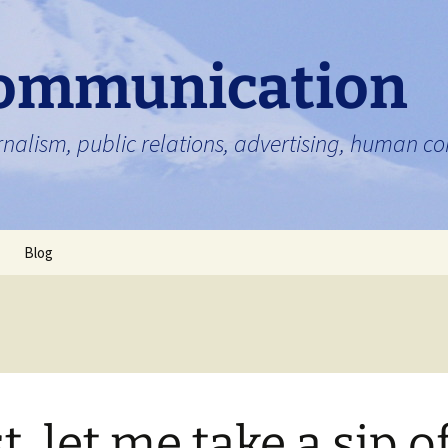
ommunication
nalism, public relations, advertising, human 
Blog
st, let me take a sip o