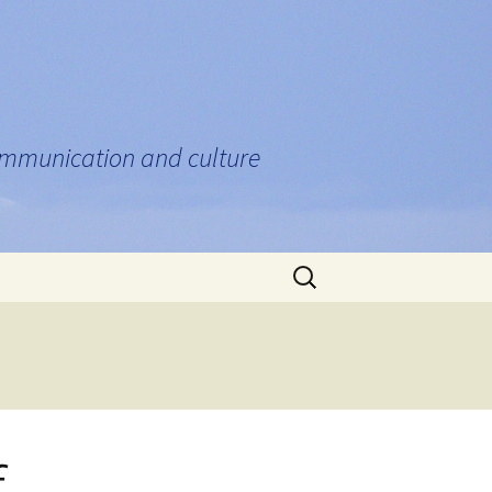
communication and culture
Search
for:
f