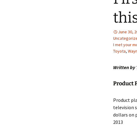
thi
June 30, 
Uncategoriz
I met your m
Toyota
,
Wayn
Written by 
Product 
Product pla
television 
dollars on 
2013