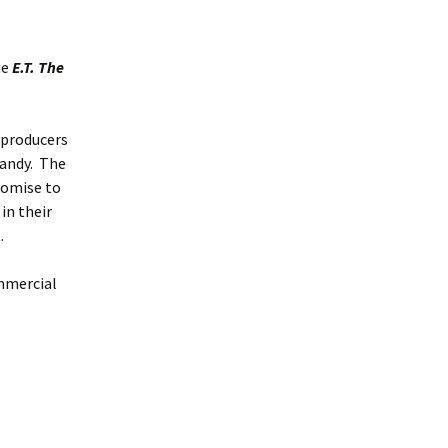
ie
E.T. The
e producers
candy. The
romise to
in their
.
ommercial