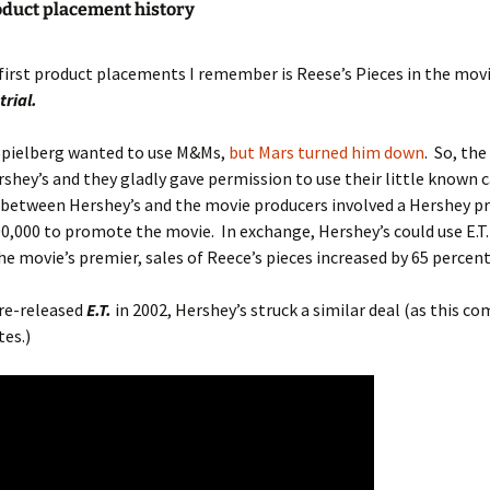
roduct placement history
first product placements I remember is Reese’s Pieces in the mov
trial.
 Spielberg wanted to use M&Ms,
but Mars turned him down
. So, th
shey’s and they gladly gave permission to use their little known 
 between Hershey’s and the movie producers involved a Hershey p
0,000 to promote the movie. In exchange, Hershey’s could use E.T. 
the movie’s premier, sales of Reece’s pieces increased by 65 percent
re-released
E.T.
in 2002, Hershey’s struck a similar deal (as this c
es.)