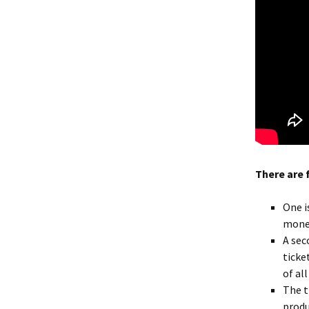
There are 
One i
money
A sec
ticke
of al
The t
produ