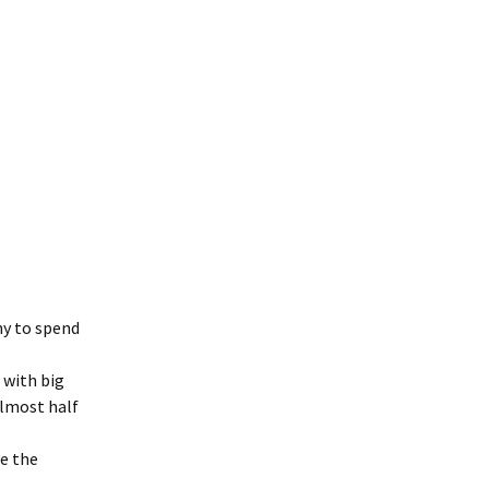
ny to spend
 with big
Almost half
ve the