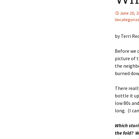
June 20, 
Uncategoriz
by Terri Re
Before we c
picture of 
the neighbo
burned dow
There reall
bottle it u
low 80s and
long. (I can
Which stor
the fold? W