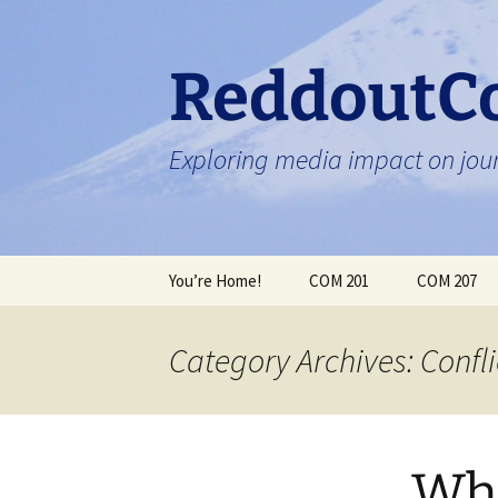
Skip
to
content
ReddoutC
Exploring media impact on jour
You’re Home!
COM 201
COM 207
Category Archives: Confli
Wha