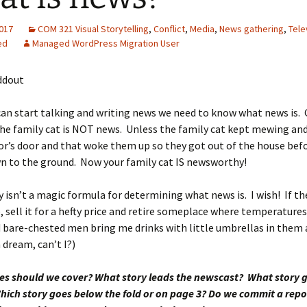
2017
COM 321 Visual Storytelling
,
Conflict
,
Media
,
News gathering
,
Tele
ed
Managed WordPress Migration User
ddout
an start talking and writing news we need to know what news is. G
the family cat is NOT news. Unless the family cat kept mewing and
r’s door and that woke them up so they got out of the house befo
n to the ground. Now your family cat IS newsworthy!
y isn’t a magic formula for determining what news is. I wish! If the
p, sell it for a hefty price and retire someplace where temperatures
 bare-chested men bring me drinks with little umbrellas in them a
 dream, can’t I?)
ies should we cover? What story leads the newscast? What story 
hich story goes below the fold or on page 3? Do we commit a repo