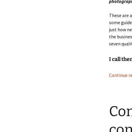
photograph
These are a
some guide
just how ne
the busines
seven qualit
I call th
Continue r
Con
con