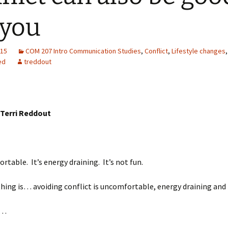
 you
015
COM 207 Intro Communication Studies
,
Conflict
,
Lifestyle changes
,
ed
treddout
 Terri Reddout
ortable. It’s energy draining. It’s not fun.
hing is… avoiding conflict is uncomfortable, energy draining and 
…