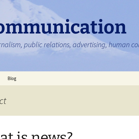
ommunication
nalism, public relations, advertising, human 
Blog
ct
t is news?