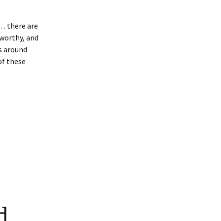
t… there are
worthy, and
es around
of these
d