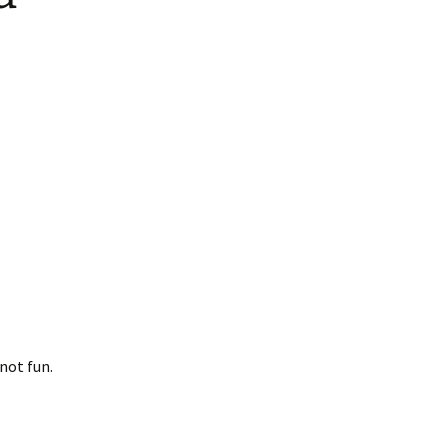
not fun.