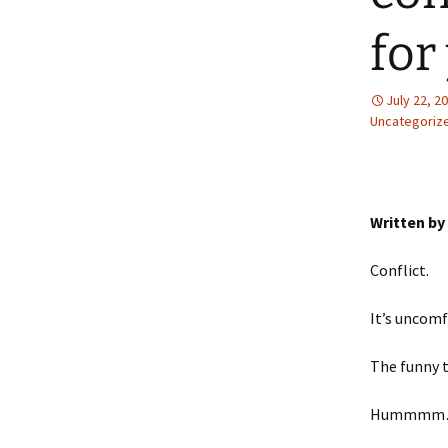
for
July 22, 2
Uncategoriz
Written by
Conflict.
It’s uncomf
The funny t
Hummmm