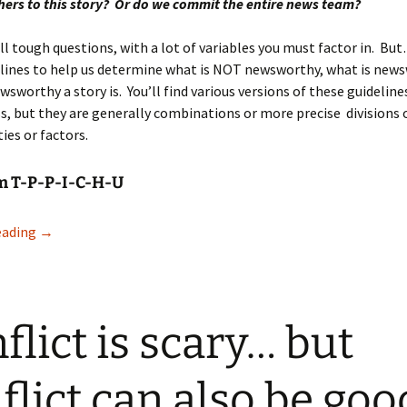
ers to this story? Or do we commit the entire news team?
ll tough questions, with a lot of variables you must factor in. Bu
lines to help us determine what is NOT newsworthy, what is news
wsworthy a story is. You’ll find various versions of these guidelin
s, but they are generally combinations or more precise divisions 
ies or factors.
em T-P-P-I-C-H-U
What is news?
eading
→
flict is scary… but
flict can also be goo