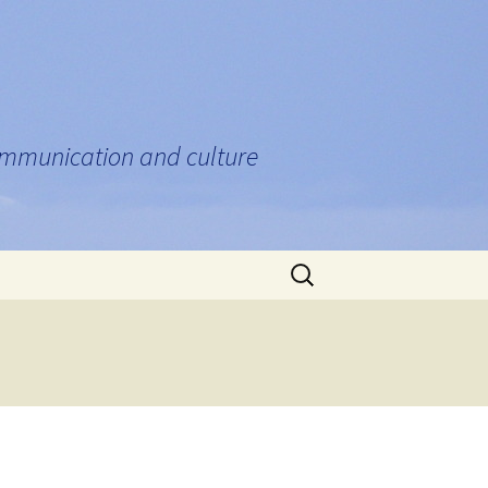
communication and culture
Search
for: