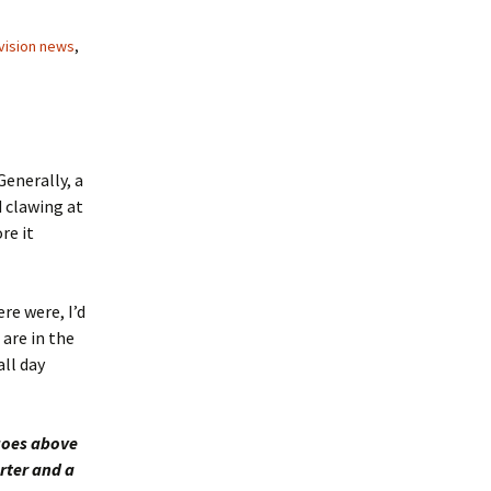
vision news
,
enerally, a
 clawing at
re it
re were, I’d
 are in the
ll day
goes above
rter and a